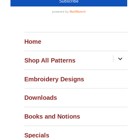
Home
expand
Shop All Patterns
child
menu
Embroidery Designs
Downloads
Books and Notions
Specials