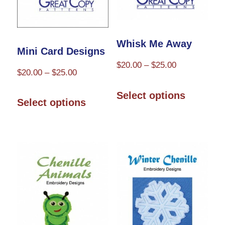
on
on
the
the
Whisk Me Away
product
product
Mini Card Designs
page
Price
page
$
20.00
–
$
25.00
Price
$
20.00
–
$
25.00
range:
This
range:
This
$20.00
Select options
$20.00
product
Select options
through
product
through
has
$25.00
has
$25.00
multiple
multiple
variants.
variants.
The
The
options
options
may
may