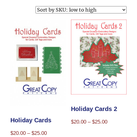
Holiday Cards 2
Holiday Cards
Price
$
20.00
–
$
25.00
range:
Price
$
20.00
–
$
25.00
This