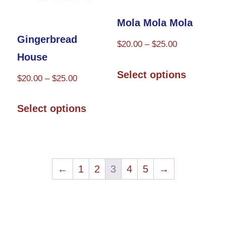
product
the
Mola Mola Mola
page
product
Gingerbread
Price
$
20.00
–
$
25.00
page
House
range:
This
$20.00
Select options
Price
$
20.00
–
$
25.00
product
through
range:
This
has
$25.00
$20.00
Select options
product
multiple
through
has
variants.
$25.00
multiple
The
variants.
←
1
2
3
4
5
→
options
The
may
options
be
may
chosen