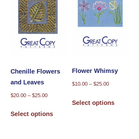
options
options
may
may
be
be
chosen
chosen
on
on
the
the
product
product
Flower Whimsy
Chenille Flowers
page
page
and Leaves
Price
$
10.00
–
$
25.00
range:
Price
$
20.00
–
$
25.00
This
$10.00
Select options
range:
product
This
through
$20.00
Select options
has
product
$25.00
through
multiple
has
$25.00