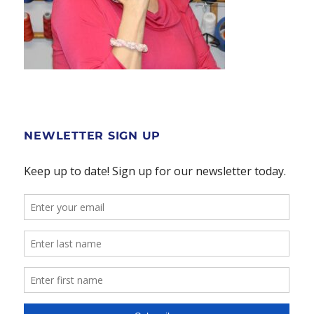
NEWLETTER SIGN UP