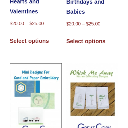
Hearts and
Birthdays and
page
Valentines
Babies
Price
$
20.00
–
$
25.00
Price
$
20.00
–
$
25.00
range:
range:
This
This
$20.00
$20.00
Select options
Select options
product
product
through
through
has
has
$25.00
$25.00
multiple
multiple
variants.
variants.
The
The
options
options
may
may
be
be
chosen
chosen