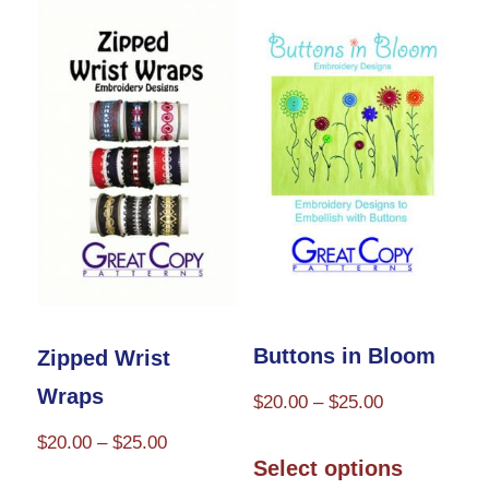
variants.
multiple
The
variants.
options
The
may
options
be
may
chosen
be
on
chosen
the
on
product
the
page
product
Buttons in Bloom
Zipped Wrist
page
Wraps
Price
$
20.00
–
$
25.00
range:
Price
$
20.00
–
$
25.00
This
$20.00
Select options
range:
product
This