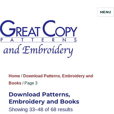
MENU
Great Copy
Home
/
Download Patterns, Embroidery and
Books
/ Page 3
Download Patterns,
Embroidery and Books
Showing 33–48 of 68 results