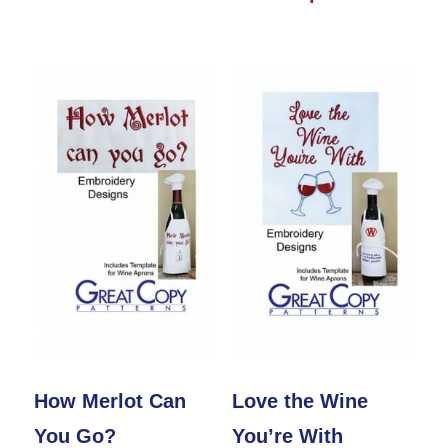
product
through
has
has
$25.00
multiple
multiple
variants.
variants.
The
The
options
options
may
may
be
be
chosen
chosen
on
on
the
the
product
product
How Merlot Can
Love the Wine
page
page
You Go?
You’re With