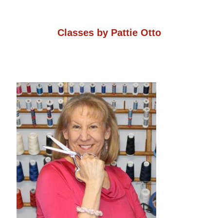
on
the
the
Classes by Pattie Otto
product
product
page
page