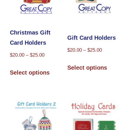
chosen
on
on
the
the
product
Christmas Gift
product
Gift Card Holders
page
Card Holders
page
Price
$
20.00
–
$
25.00
Price
$
20.00
–
$
25.00
range:
This
range:
This
$20.00
Select options
product
$20.00
Select options
through
product
through
has
$25.00
has
$25.00
multiple
multiple
variants.
variants.
The
The
options
options