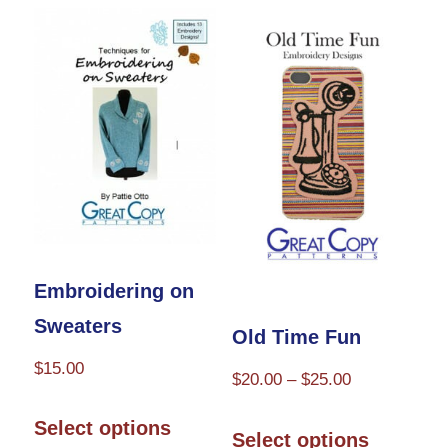
Embroidering on
Sweaters
Old Time Fun
$
15.00
Price
$
20.00
–
$
25.00
This
range:
This
Select options
$20.00
Select options
product