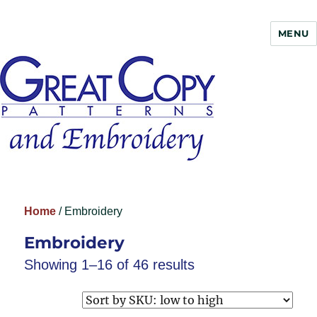
MENU
Great Copy
Home
/ Embroidery
Embroidery
Showing 1–16 of 46 results