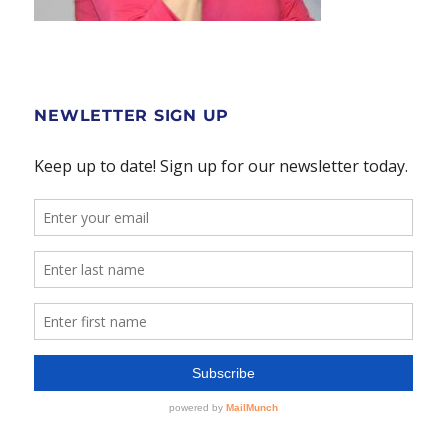
NEWLETTER SIGN UP