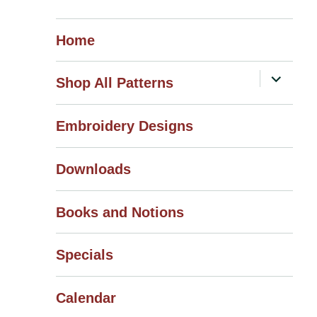
Home
expand
Shop All Patterns
child
menu
Embroidery Designs
Downloads
Books and Notions
Specials
Calendar