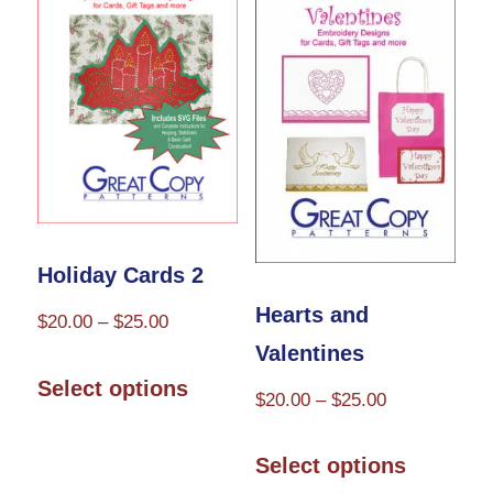
The
The
options
options
may
may
be
be
chosen
chosen
on
on
the
the
Holiday Cards 2
product
product
Hearts and
Price
$
20.00
–
$
25.00
page
page
Valentines
range:
This
$20.00
Select options
Price
$
20.00
–
$
25.00
product
through
range:
has
This
$25.00
$20.00
Select options
multiple
product