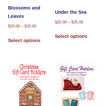
the
the
Blossoms and
product
product
Under the Sea
Leaves
page
page
Price
$
20.00
–
$
25.00
Price
$
20.00
–
$
25.00
range:
This
range:
This
$20.00
Select options
product
$20.00
Select options
through
product
through
has
$25.00
has
$25.00
multiple
multiple
variants.
variants.
The
The
options
options
may
may
be
be
chosen