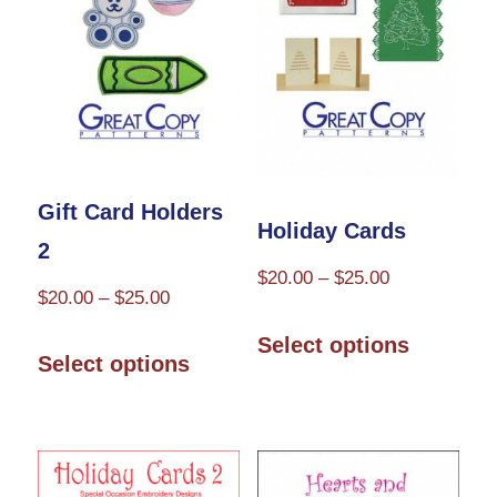
may
may
be
be
chosen
chosen
on
on
the
the
product
Gift Card Holders
product
Holiday Cards
page
2
page
Price
$
20.00
–
$
25.00
Price
$
20.00
–
$
25.00
range:
This
range:
This
$20.00
Select options
product
$20.00
Select options
through
product
through
has
$25.00
has
$25.00
multiple
multiple
variants.
variants.