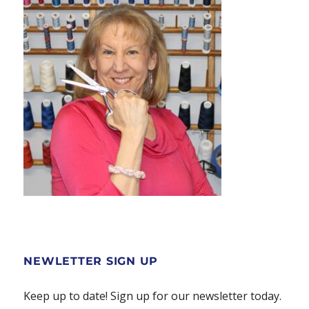
NEWLETTER SIGN UP