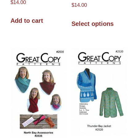
$
14.00
$
14.00
This
Add to cart
Select options
product
has
multiple
variants.
The
options
may
be
chosen
on
the