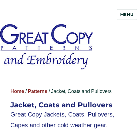
MENU
Great Copy
Home
/
Patterns
/ Jacket, Coats and Pullovers
Jacket, Coats and Pullovers
Great Copy Jackets, Coats, Pullovers,
Capes and other cold weather gear.