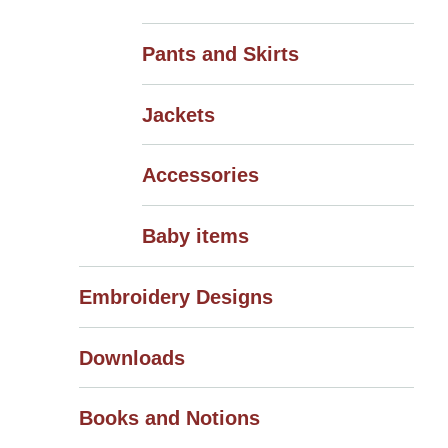
Pants and Skirts
Jackets
Accessories
Baby items
Embroidery Designs
Downloads
Books and Notions