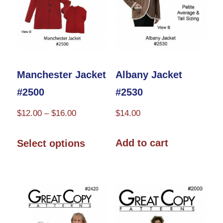
be
chosen
on
the
product
Albany Jacket
Manchester Jacket
page
#2530
#2500
Price
$
14.00
$
12.00
–
$
16.00
range:
This
$12.00
Add to cart
Select options
product
through
has
$16.00
multiple
variants.
The