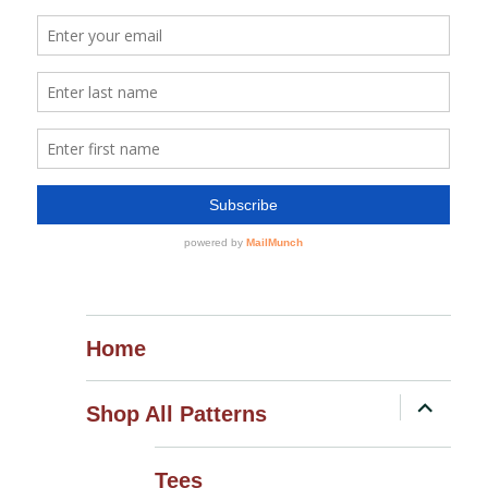
Home
expand
Shop All Patterns
child
menu
Tees