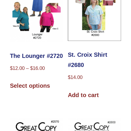
may
be
chosen
on
the
product
St. Croix Shirt
The Lounger #2720
page
#2680
Price
$
12.00
–
$
16.00
range:
$
14.00
This
$12.00
Select options
product
through
Add to cart
has
$16.00
multiple
variants.
The