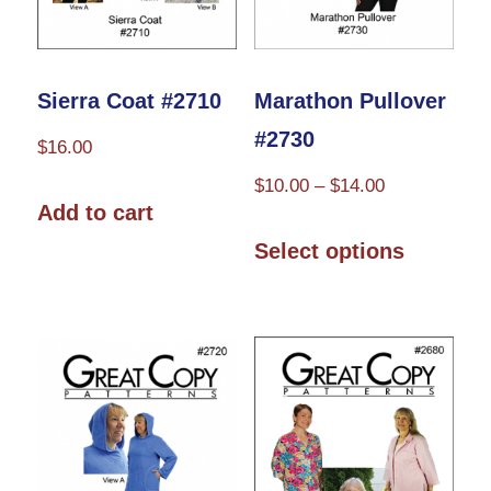
on
the
product
Sierra Coat #2710
Marathon Pullover
page
#2730
$
16.00
Price
$
10.00
–
$
14.00
Add to cart
range:
This
$10.00
Select options
product
through
has
$14.00
multiple
variants.
The
options