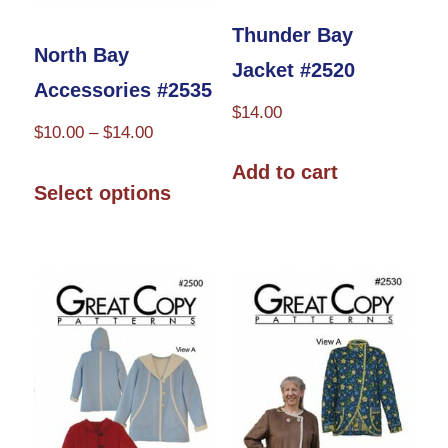
product
Thunder Bay
North Bay
page
Jacket #2520
Accessories #2535
$
14.00
Price
$
10.00
–
$
14.00
range:
This
Add to cart
$10.00
Select options
product
through
has
$14.00
multiple
variants.
The
options
may