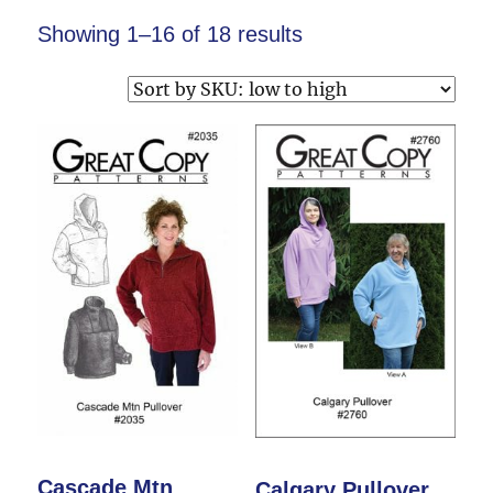
Showing 1–16 of 18 results
Cascade Mtn
Calgary Pullover