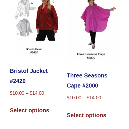
options
may
be
chosen
on
the
product
Bristol Jacket
Three Seasons
page
#2420
Cape #2000
Price
$
10.00
–
$
14.00
Price
$
10.00
–
$
14.00
range:
This
range:
This
$10.00
Select options
product
$10.00
Select options
through
product
through
has
$14.00