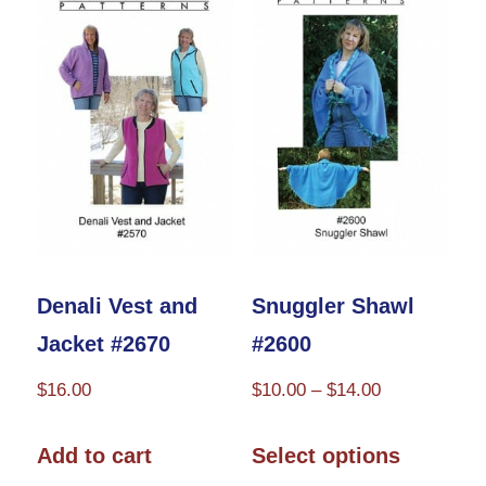
options
may
be
chosen
on
the
product
page
Denali Vest and
Snuggler Shawl
Jacket #2670
#2600
Price
$
16.00
$
10.00
–
$
14.00
range:
This
$10.00
Add to cart
Select options
product
through