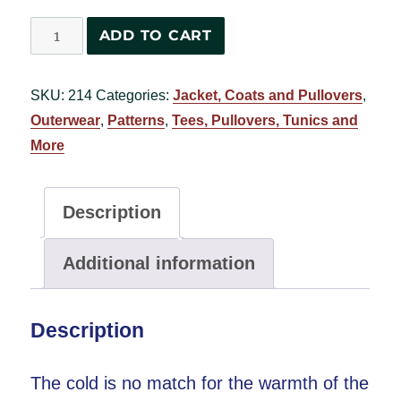
Calgary
ADD TO CART
Pullover
#2760
SKU:
214
Categories:
Jacket, Coats and Pullovers
,
quantity
Outerwear
,
Patterns
,
Tees, Pullovers, Tunics and
More
Description
Additional information
Description
The cold is no match for the warmth of the