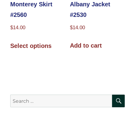
product
page
Albany Jacket
Monterey Skirt
page
#2530
#2560
$
14.00
$
14.00
This
Add to cart
Select options
product
has
multiple
variants.
The
SE
Search
options
for:
may
be
chosen