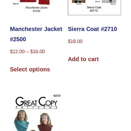
Manchester Jacket
Sierra Coat #2710
#2500
$
16.00
Price
$
12.00
–
$
16.00
Add to cart
range:
This
$12.00
Select options
product
through
has
$16.00
multiple
variants.
The
options