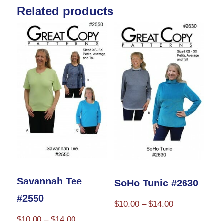
Related products
variants.
The
options
may
be
chosen
on
the
product
page
Savannah Tee
SoHo Tunic #2630
#2550
Price
$
10.00
–
$
14.00
range:
Price
$
10.00
–
$
14.00