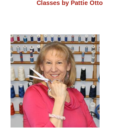
Classes by Pattie Otto
on
the
product
page