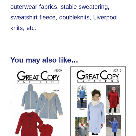
outerwear fabrics, stable sweatering,
sweatshirt fleece, doubleknits, Liverpool
knits, etc.
You may also like…