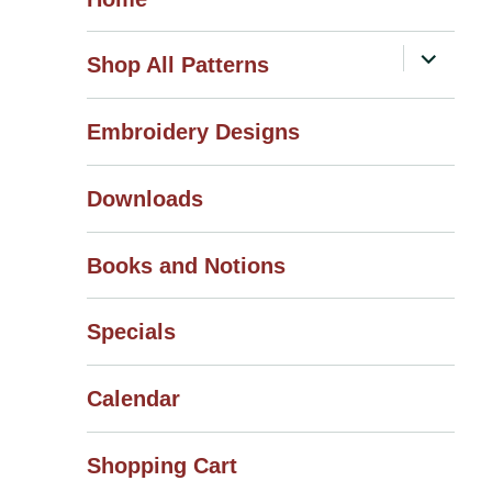
expand
Shop All Patterns
child
menu
Embroidery Designs
Downloads
Books and Notions
Specials
Calendar
Shopping Cart