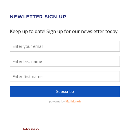
NEWLETTER SIGN UP
Home