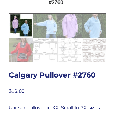
Calgary Pullover #2760
$
16.00
Uni-sex pullover in XX-Small to 3X sizes