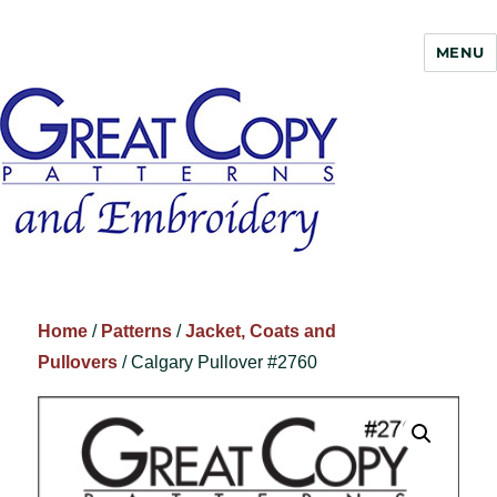
MENU
Great Copy
Home
/
Patterns
/
Jacket, Coats and
Pullovers
/ Calgary Pullover #2760