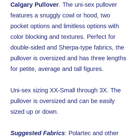
Calgary Pullover
. The uni-sex pullover
features a snuggly cowl or hood, two
pocket options and limitless options with
color blocking and textures. Perfect for
double-sided and Sherpa-type fabrics, the
pullover is oversized and has three lengths
for petite, average and tall figures.
Uni-sex sizing XX-Small through 3X. The
pullover is oversized and can be easily
sized up or down.
Suggested Fabrics
: Polartec and other