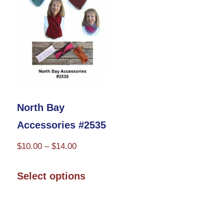
may
be
chosen
on
the
product
North Bay
page
Accessories #2535
Price
$
10.00
–
$
14.00
range:
This
$10.00
Select options
product
through
has
$14.00
multiple