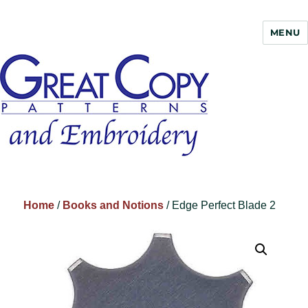
MENU
Great Copy
Home
/
Books and Notions
/ Edge Perfect Blade 2