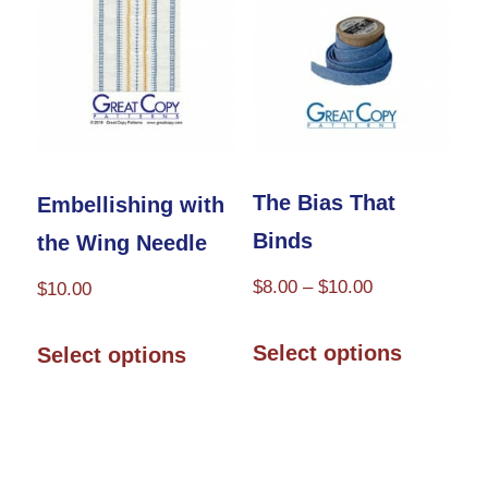
The Bias That
Embellishing with
Binds
the Wing Needle
Price
$
8.00
–
$
10.00
$
10.00
range:
This
This
$8.00
Select options
Select options
product
product
through
has
has
$10.00
multiple
multiple
variants.
variants.