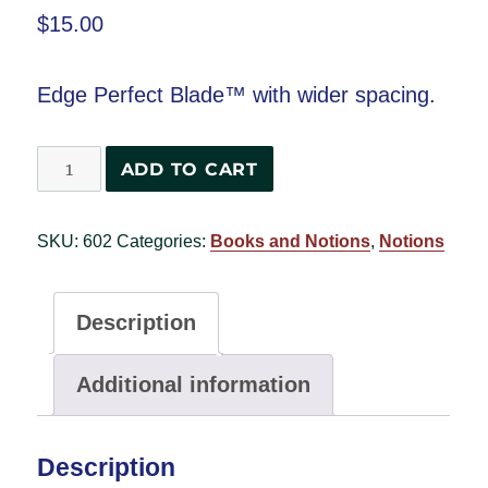
$
15.00
Edge Perfect Blade™ with wider spacing.
Edge
ADD TO CART
Perfect
Blade
SKU:
602
Categories:
Books and Notions
,
Notions
2
quantity
Description
Additional information
Description