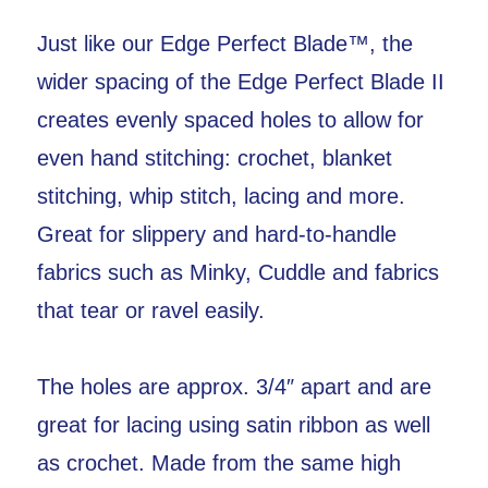
Just like our Edge Perfect Blade™, the
wider spacing of the Edge Perfect Blade II
creates evenly spaced holes to allow for
even hand stitching: crochet, blanket
stitching, whip stitch, lacing and more.
Great for slippery and hard-to-handle
fabrics such as Minky, Cuddle and fabrics
that tear or ravel easily.
The holes are approx. 3/4″ apart and are
great for lacing using satin ribbon as well
as crochet. Made from the same high