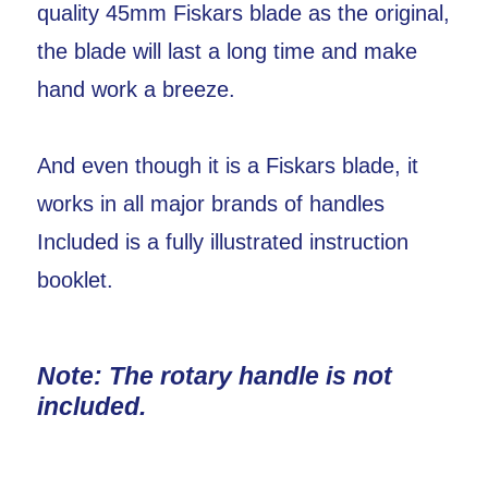
quality 45mm Fiskars blade as the original,
the blade will last a long time and make
hand work a breeze.
And even though it is a Fiskars blade, it
works in all major brands of handles
Included is a fully illustrated instruction
booklet.
Note: The rotary handle is not
included.