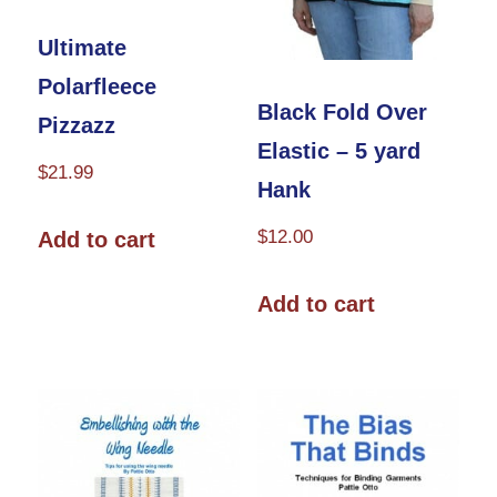
product
page
Ultimate
Polarfleece
Black Fold Over
Pizzazz
Elastic – 5 yard
$
21.99
Hank
$
12.00
Add to cart
Add to cart