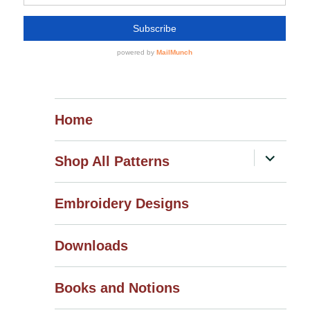
Home
expand
Shop All Patterns
child
menu
Embroidery Designs
Downloads
Books and Notions