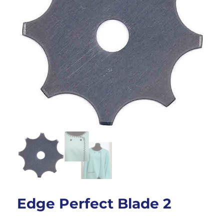
Edge Perfect Blade 2