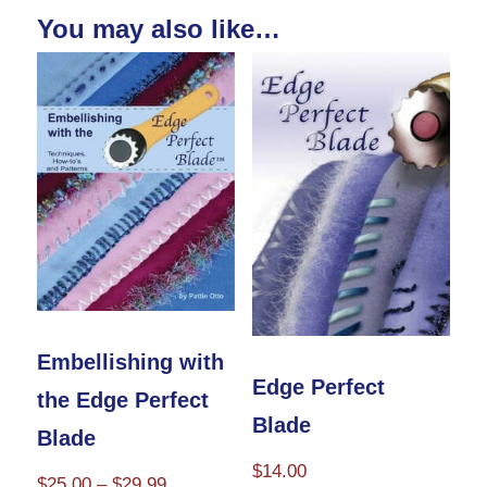
You may also like…
Embellishing with
Edge Perfect
the Edge Perfect
Blade
Blade
$
14.00
Price
$
25.00
–
$
29.99