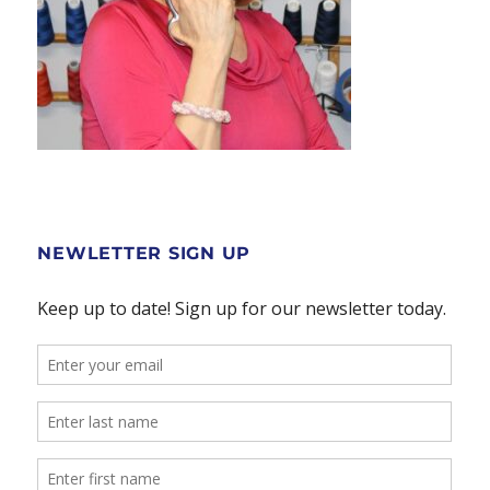
NEWLETTER SIGN UP