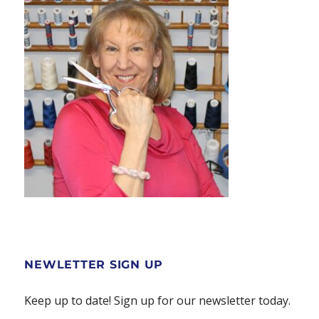
page
NEWLETTER SIGN UP