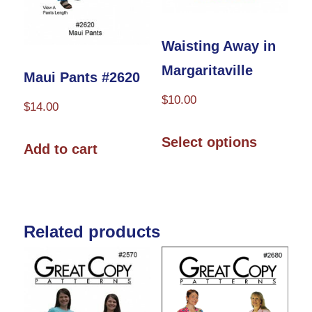
Waisting Away in
Margaritaville
Maui Pants #2620
$
10.00
$
14.00
This
Select options
Add to cart
product
has
multiple
variants.
Related products
The
options
may