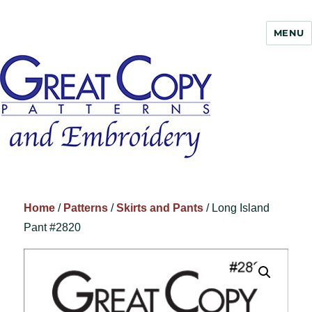
MENU
Great Copy
Home
/
Patterns
/
Skirts and Pants
/ Long Island
Pant #2820