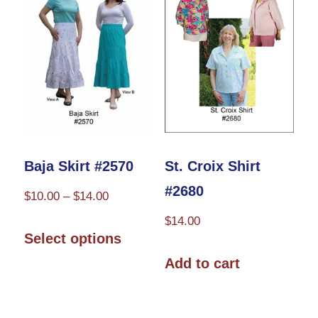
be
chosen
on
the
product
page
Baja Skirt #2570
St. Croix Shirt
#2680
Price
$
10.00
–
$
14.00
range:
$
14.00
This
$10.00
Select options
product
through
Add to cart
has
$14.00
multiple