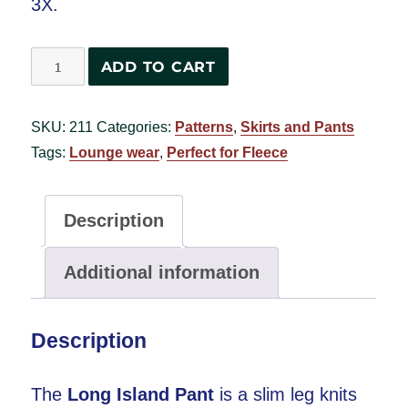
3X.
Long
ADD TO CART
Island
Pant
SKU:
211
Categories:
Patterns
,
Skirts and Pants
#2820
Tags:
Lounge wear
,
Perfect for Fleece
quantity
Description
Additional information
Description
The
Long Island Pant
is a slim leg knits