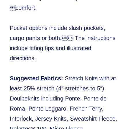
comfort.
Pocket options include slash pockets,
cargo pants or both. The instructions
include fitting tips and illustrated
directions.
Suggested Fabrics:
Stretch Knits with at
least 25% stretch (4″ stretches to 5″)
Doulbeknits including Ponte, Ponte de
Roma, Ponte Leggaro, French Terry,
Interlock, Jersey Knits, Sweatshirt Fleece,
Polartec® 100, Micro Fleece,