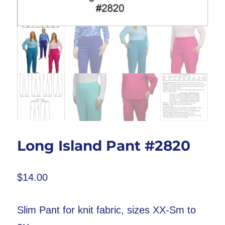
Long Island Pant #2820
$
14.00
Slim Pant for knit fabric, sizes XX-Sm to