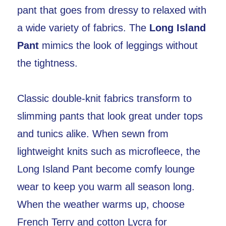
pant that goes from dressy to relaxed with
a wide variety of fabrics. The
Long Island
Pant
mimics the look of leggings without
the tightness.
Classic double-knit fabrics transform to
slimming pants that look great under tops
and tunics alike. When sewn from
lightweight knits such as microfleece, the
Long Island Pant become comfy lounge
wear to keep you warm all season long.
When the weather warms up, choose
French Terry and cotton Lycra for