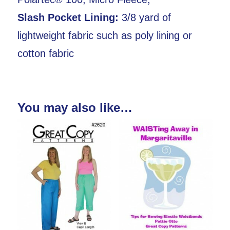
Slash Pocket Lining:
3/8 yard of
lightweight fabric such as poly lining or
cotton fabric
You may also like…