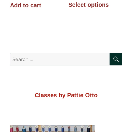
$10.00
Select options
Add to cart
product
through
has
$14.00
multiple
variants.
The
SE
Search
options
for:
may
be
chosen
Classes by Pattie Otto
on
the
product