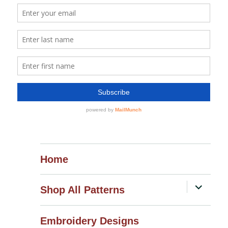
Home
expand
Shop All Patterns
child
menu
Embroidery Designs