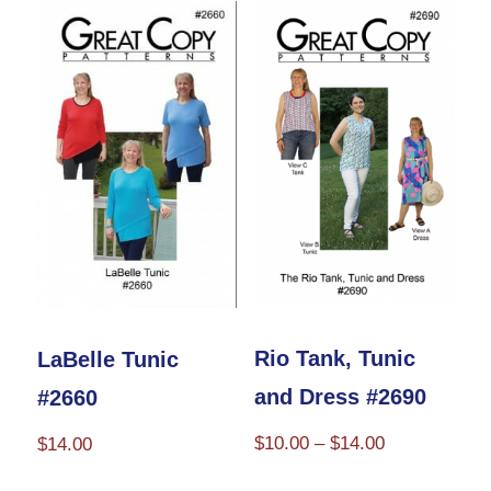
variants.
The
options
may
be
chosen
on
the
product
page
Rio Tank, Tunic
LaBelle Tunic
and Dress #2690
#2660
Price
$
10.00
–
$
14.00
$
14.00
range:
This