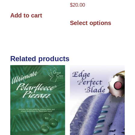
$
20.00
Add to cart
This
Select options
product
has
multiple
Related products
variants.
The
options
may
be
chosen
on
the