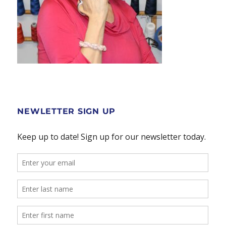
NEWLETTER SIGN UP