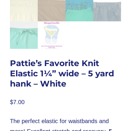
Pattie’s Favorite Knit
Elastic 1¼” wide – 5 yard
hank – White
$
7.00
The perfect elastic for waistbands and