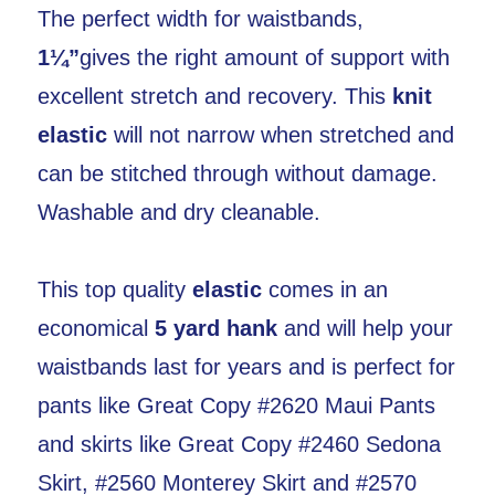
The perfect width for waistbands,
1¼”
gives the right amount of support with
excellent stretch and recovery. This
knit
elastic
will not narrow when stretched and
can be stitched through without damage.
Washable and dry cleanable.
This top quality
elastic
comes in an
economical
5 yard hank
and will help your
waistbands last for years and is perfect for
pants like Great Copy #2620 Maui Pants
and skirts like Great Copy #2460 Sedona
Skirt, #2560 Monterey Skirt and #2570