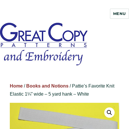
MENU
Great Copy
Home
/
Books and Notions
/ Pattie’s Favorite Knit
Elastic 1¼” wide – 5 yard hank – White