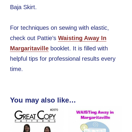
Baja Skirt.
For techniques on sewing with elastic,
check out Pattie’s
Waisting Away In
Margaritaville
booklet. It is filled with
helpful tips for professional results every
time.
You may also like…