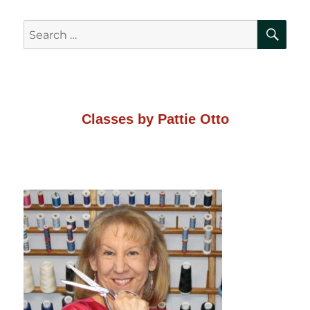
SE
Search
for:
Classes by Pattie Otto