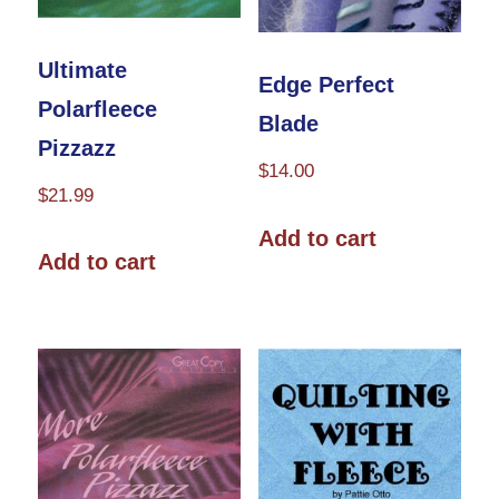
product
page
Ultimate
Edge Perfect
Polarfleece
Blade
Pizzazz
$
14.00
$
21.99
Add to cart
Add to cart