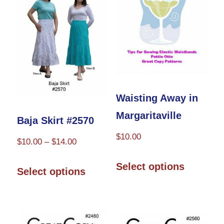
Waisting Away in
Margaritaville
Baja Skirt #2570
$
10.00
Price
$
10.00
–
$
14.00
range:
This
This
Select options
$10.00
Select options
product
product
through
has
has
$14.00
multiple
multiple