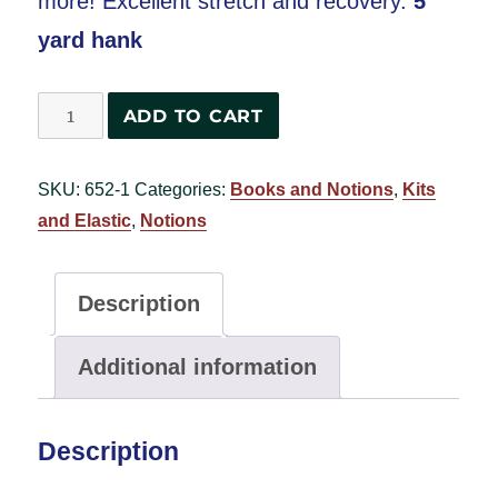
more! Excellent stretch and recovery.
5
yard hank
Pattie's
ADD TO CART
Favorite
Knit
SKU:
652-1
Categories:
Books and Notions
,
Kits
Elastic
and Elastic
,
Notions
1¼"
wide
-
Description
5
yard
Additional information
hank
-
Description
White
quantity