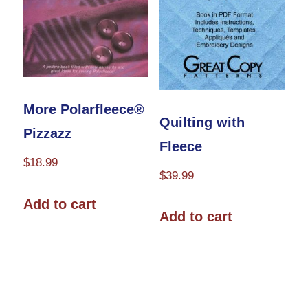
More Polarfleece®
Quilting with
Pizzazz
Fleece
$
18.99
$
39.99
Add to cart
Add to cart