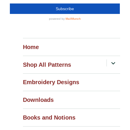
Home
expand
Shop All Patterns
child
menu
Embroidery Designs
Downloads
Books and Notions