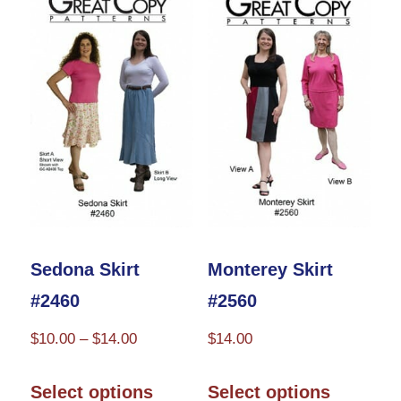
variants.
variants.
The
The
options
options
may
may
be
be
chosen
chosen
on
on
the
the
product
product
Sedona Skirt
Monterey Skirt
page
page
#2460
#2560
Price
$
10.00
–
$
14.00
$
14.00
range:
This
This
$10.00
Select options
Select options