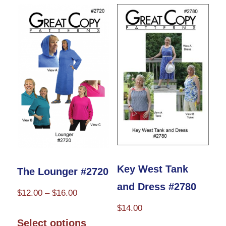
Key West Tank
The Lounger #2720
and Dress #2780
Price
$
12.00
–
$
16.00
range:
$
14.00
This
$12.00
Select options