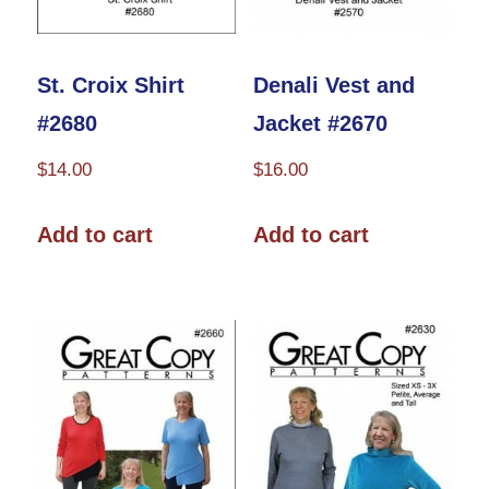
on
the
the
product
product
St. Croix Shirt
Denali Vest and
page
page
#2680
Jacket #2670
$
14.00
$
16.00
Add to cart
Add to cart