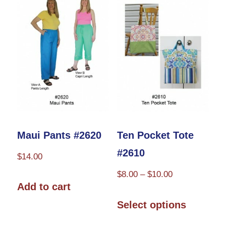
options
may
be
chosen
on
the
product
page
Maui Pants #2620
Ten Pocket Tote
#2610
$
14.00
Price
$
8.00
–
$
10.00
Add to cart
range:
This
$8.00
Select options
product
through