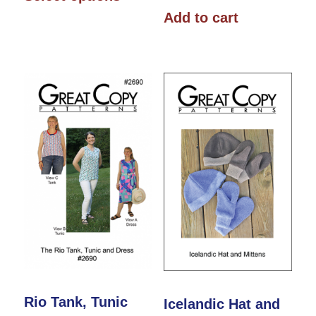
product
through
Add to cart
has
$16.00
multiple
variants.
The
options
may
be
chosen
on
the
product
page
Rio Tank, Tunic
Icelandic Hat and