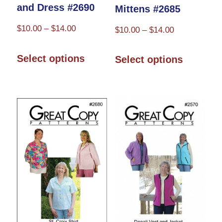
and Dress #2690
Mittens #2685
Price
$
10.00
–
$
14.00
Price
$
10.00
–
$
14.00
range:
range:
This
This
$10.00
$10.00
Select options
Select options
product
product
through
through
has
has
$14.00
$14.00
multiple
multiple
variants.
variants.
The
The
options
options
may
may
be
be
chosen
chosen
on