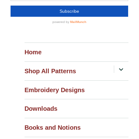
Home
expand
Shop All Patterns
child
menu
Embroidery Designs
Downloads
Books and Notions