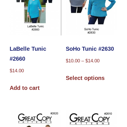
LaBelle Tunic
SoHo Tunic #2630
#2660
Price
$
10.00
–
$
14.00
range:
$
14.00
This
$10.00
Select options
product
through
Add to cart
has
$14.00
multiple
variants.
The