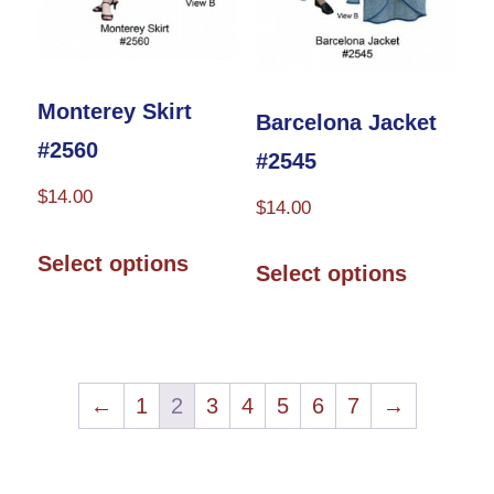
on
the
the
product
product
page
Monterey Skirt
Barcelona Jacket
page
#2560
#2545
$
14.00
$
14.00
This
This
Select options
Select options
product
product
has
has
multiple
multiple
variants.
variants.
←
1
2
3
4
5
6
7
→
The
The
options
options