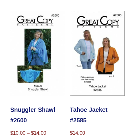
has
$10.00
multiple
variants.
The
options
may
be
chosen
on
the
product
Snuggler Shawl
Tahoe Jacket
page
#2600
#2585
Price
$
10.00
–
$
14.00
$
14.00