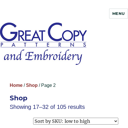
MENU
Great Copy
Home
/
Shop
/ Page 2
Shop
Showing 17–32 of 105 results