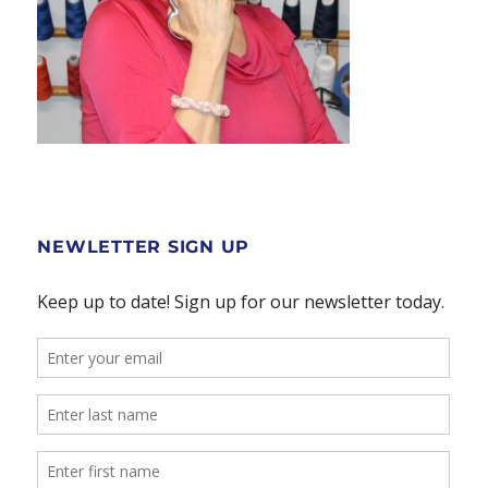
NEWLETTER SIGN UP