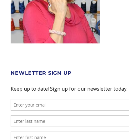
NEWLETTER SIGN UP