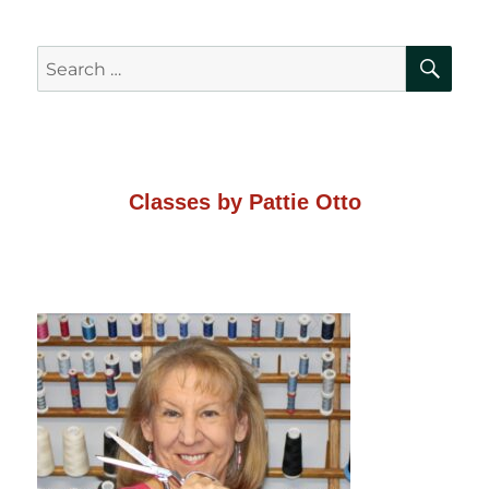
SE
Search
for:
Classes by Pattie Otto