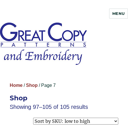
MENU
Great Copy
Home
/
Shop
/ Page 7
Shop
Showing 97–105 of 105 results