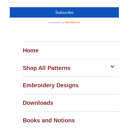
Home
expand
Shop All Patterns
child
menu
Embroidery Designs
Downloads
Books and Notions