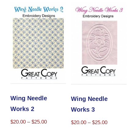
Wing Needle
Wing Needle
Works 2
Works 3
Price
$
20.00
–
$
25.00
Price
$
20.00
–
$
25.00
range:
range:
This
This