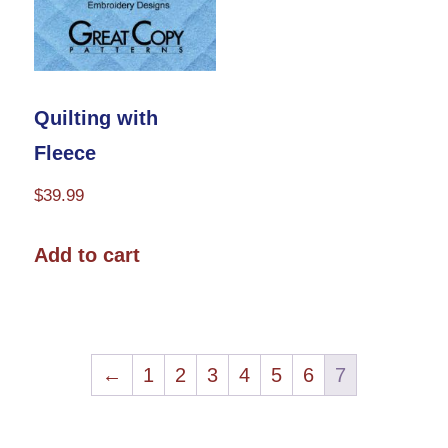
on
chosen
the
on
product
the
Quilting with
page
product
Fleece
page
$
39.99
Add to cart
←
1
2
3
4
5
6
7